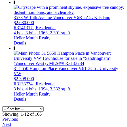
3578 W 15th Avenue
Vancouver
V6R 2Z4
: Kitsilano
$2,680,000
R3141317 | Residential
4 bds,
3 bths,
1963,
2,301 sq. ft.
Heller Murch Realty
Details
31 5650 Hampton Place
Vancouver
V6T 2G5
: University
VW
$2,398,000
R3133734 | Residential
3 bds,
4 bths,
1994,
3,332 sq. ft.
Heller Murch Realty
Details
Showing: 1-12 of 106
Previous
Next