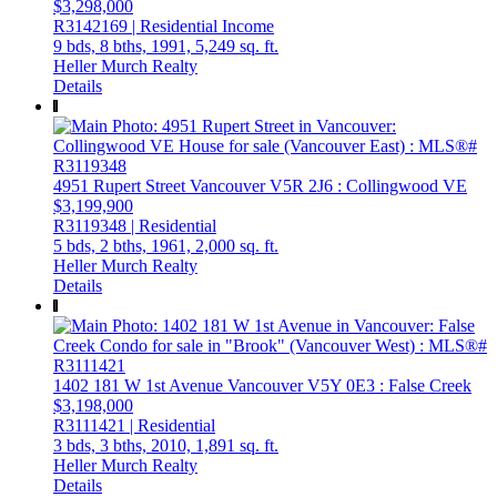
$3,298,000
R3142169 | Residential Income
9 bds,
8 bths,
1991,
5,249 sq. ft.
Heller Murch Realty
Details
4951 Rupert Street
Vancouver
V5R 2J6
: Collingwood VE
$3,199,900
R3119348 | Residential
5 bds,
2 bths,
1961,
2,000 sq. ft.
Heller Murch Realty
Details
1402 181 W 1st Avenue
Vancouver
V5Y 0E3
: False Creek
$3,198,000
R3111421 | Residential
3 bds,
3 bths,
2010,
1,891 sq. ft.
Heller Murch Realty
Details