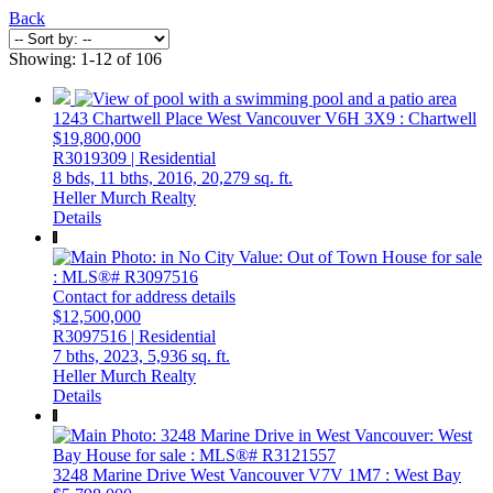
Back
Showing: 1-12 of 106
1243 Chartwell Place
West Vancouver
V6H 3X9
: Chartwell
$19,800,000
R3019309 | Residential
8 bds,
11 bths,
2016,
20,279 sq. ft.
Heller Murch Realty
Details
Contact for address details
$12,500,000
R3097516 | Residential
7 bths,
2023,
5,936 sq. ft.
Heller Murch Realty
Details
3248 Marine Drive
West Vancouver
V7V 1M7
: West Bay