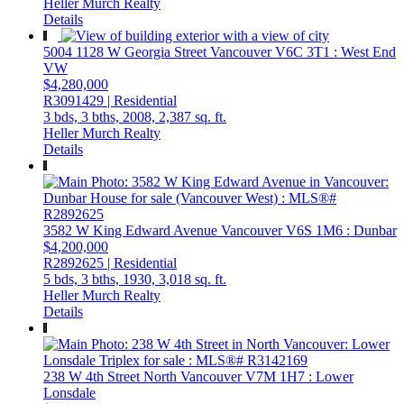
Heller Murch Realty
Details
5004 1128 W Georgia Street
Vancouver
V6C 3T1
: West End
VW
$4,280,000
R3091429 | Residential
3 bds,
3 bths,
2008,
2,387 sq. ft.
Heller Murch Realty
Details
3582 W King Edward Avenue
Vancouver
V6S 1M6
: Dunbar
$4,200,000
R2892625 | Residential
5 bds,
3 bths,
1930,
3,018 sq. ft.
Heller Murch Realty
Details
238 W 4th Street
North Vancouver
V7M 1H7
: Lower
Lonsdale