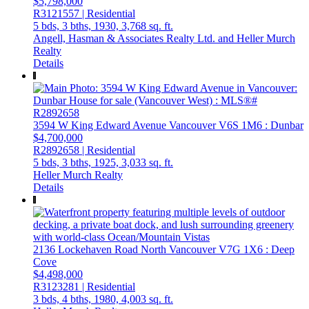
$5,798,000
R3121557 | Residential
5 bds,
3 bths,
1930,
3,768 sq. ft.
Angell, Hasman & Associates Realty Ltd. and Heller Murch
Realty
Details
3594 W King Edward Avenue
Vancouver
V6S 1M6
: Dunbar
$4,700,000
R2892658 | Residential
5 bds,
3 bths,
1925,
3,033 sq. ft.
Heller Murch Realty
Details
2136 Lockehaven Road
North Vancouver
V7G 1X6
: Deep
Cove
$4,498,000
R3123281 | Residential
3 bds,
4 bths,
1980,
4,003 sq. ft.