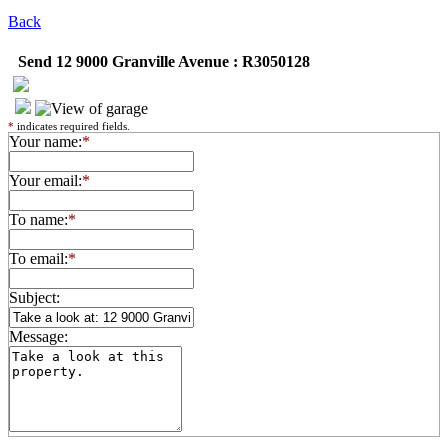
Back
Send 12 9000 Granville Avenue : R3050128
*
indicates required fields.
Your name:
*
Your email:
*
To name:
*
To email:
*
Subject:
Message: