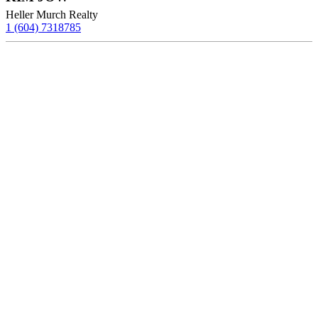
Heller Murch Realty
1 (604) 7318785