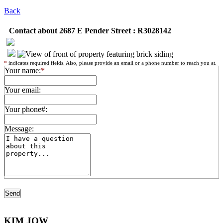
Back
Contact about 2687 E Pender Street : R3028142
*
indicates required fields. Also, please provide an email or a phone number to reach you at.
Your name:
*
Your email:
Your phone#:
Message:
KIM JOW