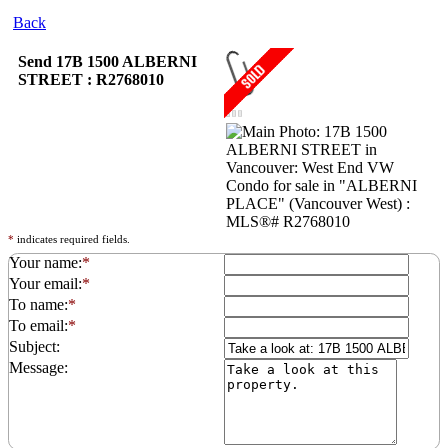
Back
Send 17B 1500 ALBERNI
STREET : R2768010
*
indicates required fields.
Your name:
*
Your email:
*
To name:
*
To email:
*
Subject:
Message: