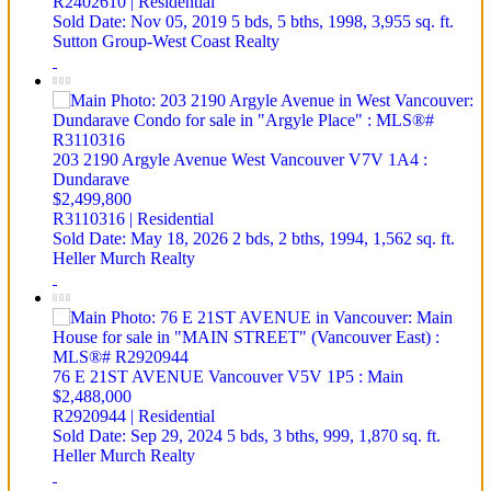
R2402610 | Residential
Sold Date: Nov 05, 2019
5 bds,
5 bths,
1998,
3,955 sq. ft.
Sutton Group-West Coast Realty
203 2190 Argyle Avenue
West Vancouver
V7V 1A4
:
Dundarave
$2,499,800
R3110316 | Residential
Sold Date: May 18, 2026
2 bds,
2 bths,
1994,
1,562 sq. ft.
Heller Murch Realty
76 E 21ST AVENUE
Vancouver
V5V 1P5
: Main
$2,488,000
R2920944 | Residential
Sold Date: Sep 29, 2024
5 bds,
3 bths,
999,
1,870 sq. ft.
Heller Murch Realty