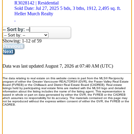
R3028142 | Residential
Sold Date: Jul 27, 2025
5 bds,
3 bths,
1912,
2,495 sq. ft.
Heller Murch Realty
-- Sort by: --
Showing: 1-12 of 59
Previous
Next
Data was last updated August 7, 2026 at 07:40 AM (UTC)
The data relating to real estate on this website comes in part from the MLS® Reciprocity
program of either the Greater Vancouver REALTORS® (GVR), the Fraser Valley Real Estate
Board (FVREB) or the Chilliwack and District Real Estate Board (CADREB). Real estate
listings held by participating real estate firms are marked with the MLS® logo and detailed
information about the listing includes the name of the listing agent. This representation is
based in whole or part on data generated by either the GVR, the FVREB or the CADREB
which assumes no responsibility for its accuracy. The materials contained on this page may
not be reproduced without the express written consent of either the GVR, the FVREB or the
CADREB.