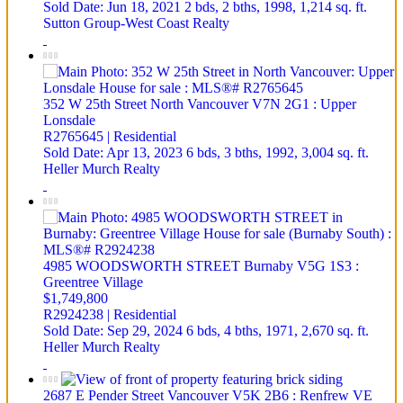
Sold Date: Jun 18, 2021
2 bds,
2 bths,
1998,
1,214 sq. ft.
Sutton Group-West Coast Realty
352 W 25th Street
North Vancouver
V7N 2G1
: Upper
Lonsdale
R2765645 | Residential
Sold Date: Apr 13, 2023
6 bds,
3 bths,
1992,
3,004 sq. ft.
Heller Murch Realty
4985 WOODSWORTH STREET
Burnaby
V5G 1S3
:
Greentree Village
$1,749,800
R2924238 | Residential
Sold Date: Sep 29, 2024
6 bds,
4 bths,
1971,
2,670 sq. ft.
Heller Murch Realty
2687 E Pender Street
Vancouver
V5K 2B6
: Renfrew VE