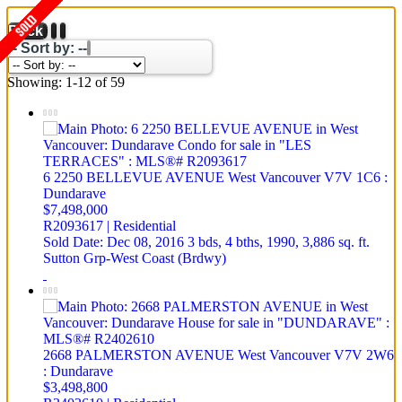
Back
-- Sort by: --
Showing: 1-12 of 59
6 2250 BELLEVUE AVENUE
West Vancouver
V7V 1C6
:
Dundarave
$7,498,000
R2093617 | Residential
Sold Date: Dec 08, 2016
3 bds,
4 bths,
1990,
3,886 sq. ft.
Sutton Grp-West Coast (Brdwy)
2668 PALMERSTON AVENUE
West Vancouver
V7V 2W6
: Dundarave
$3,498,800