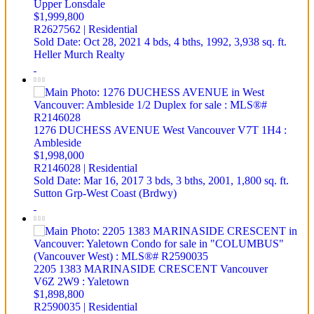
Upper Lonsdale
$1,999,800
R2627562 | Residential
Sold Date: Oct 28, 2021
4 bds,
4 bths,
1992,
3,938 sq. ft.
Heller Murch Realty
1276 DUCHESS AVENUE
West Vancouver
V7T 1H4
:
Ambleside
$1,998,000
R2146028 | Residential
Sold Date: Mar 16, 2017
3 bds,
3 bths,
2001,
1,800 sq. ft.
Sutton Grp-West Coast (Brdwy)
2205 1383 MARINASIDE CRESCENT
Vancouver
V6Z 2W9
: Yaletown
$1,898,800
R2590035 | Residential