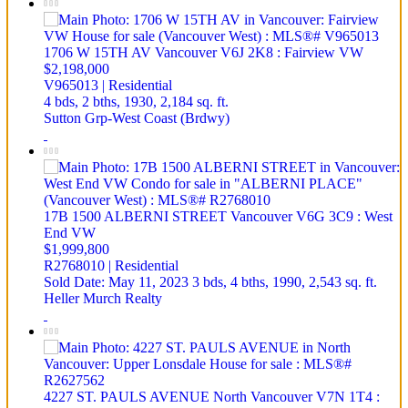
1706 W 15TH AV
Vancouver
V6J 2K8
: Fairview VW
$2,198,000
V965013 | Residential
4 bds,
2 bths,
1930,
2,184 sq. ft.
Sutton Grp-West Coast (Brdwy)
17B 1500 ALBERNI STREET
Vancouver
V6G 3C9
: West
End VW
$1,999,800
R2768010 | Residential
Sold Date: May 11, 2023
3 bds,
4 bths,
1990,
2,543 sq. ft.
Heller Murch Realty
4227 ST. PAULS AVENUE
North Vancouver
V7N 1T4
: