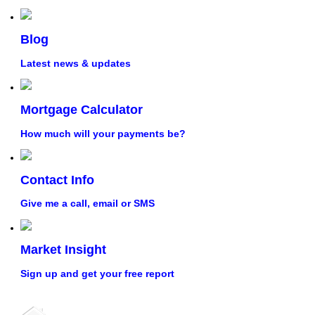
Blog
Latest news & updates
Mortgage Calculator
How much will your payments be?
Contact Info
Give me a call, email or SMS
Market Insight
Sign up and get your free report