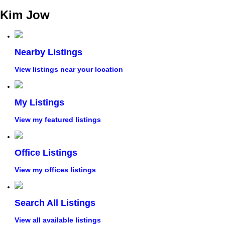
Kim Jow
Nearby Listings
View listings near your location
My Listings
View my featured listings
Office Listings
View my offices listings
Search All Listings
View all available listings