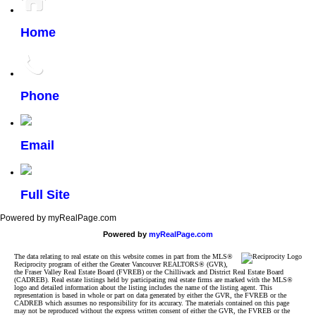
Home
Phone
Email
Full Site
Powered by myRealPage.com
Powered by
myRealPage.com
The data relating to real estate on this website comes in part from the MLS®
Reciprocity program of either the Greater Vancouver REALTORS® (GVR),
the Fraser Valley Real Estate Board (FVREB) or the Chilliwack and District Real Estate Board
(CADREB). Real estate listings held by participating real estate firms are marked with the MLS®
logo and detailed information about the listing includes the name of the listing agent. This
representation is based in whole or part on data generated by either the GVR, the FVREB or the
CADREB which assumes no responsibility for its accuracy. The materials contained on this page
may not be reproduced without the express written consent of either the GVR, the FVREB or the